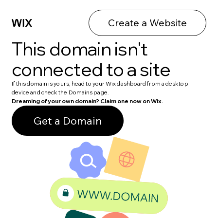
Create a Website
This domain isn't
connected to a site
If this domain is yours, head to your Wix dashboard from a desktop
device and check the Domains page.
Dreaming of your own domain? Claim one now on Wix.
Get a Domain